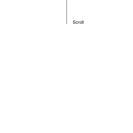
Scroll