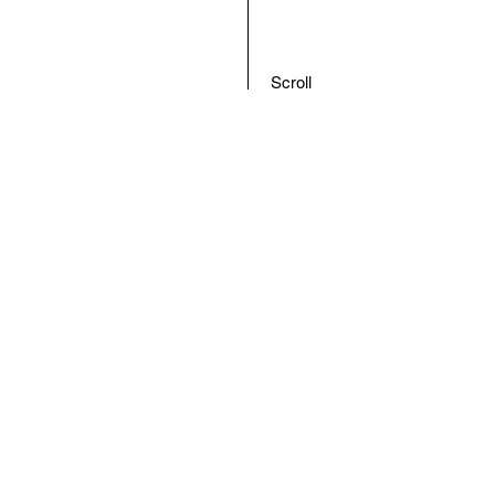
Scroll