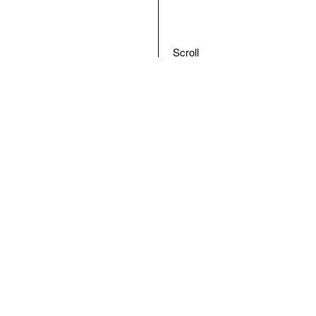
Scroll