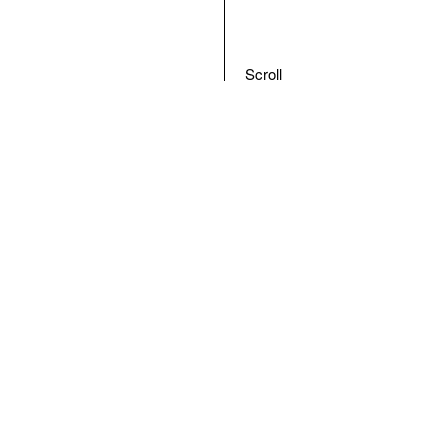
Scroll