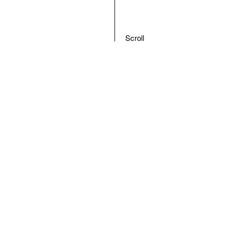
Scroll